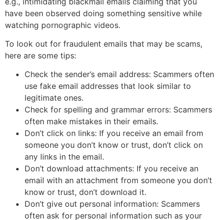
e.g., intimidating blackmail emails claiming that you
have been observed doing something sensitive while
watching pornographic videos.
To look out for fraudulent emails that may be scams,
here are some tips:
Check the sender’s email address: Scammers often
use fake email addresses that look similar to
legitimate ones.
Check for spelling and grammar errors: Scammers
often make mistakes in their emails.
Don’t click on links: If you receive an email from
someone you don’t know or trust, don’t click on
any links in the email.
Don’t download attachments: If you receive an
email with an attachment from someone you don’t
know or trust, don’t download it.
Don’t give out personal information: Scammers
often ask for personal information such as your