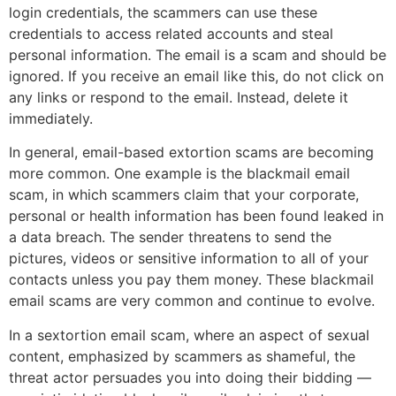
login credentials, the scammers can use these
credentials to access related accounts and steal
personal information. The email is a scam and should be
ignored. If you receive an email like this, do not click on
any links or respond to the email. Instead, delete it
immediately.
In general, email-based extortion scams are becoming
more common. One example is the blackmail email
scam, in which scammers claim that your corporate,
personal or health information has been found leaked in
a data breach. The sender threatens to send the
pictures, videos or sensitive information to all of your
contacts unless you pay them money. These blackmail
email scams are very common and continue to evolve.
In a sextortion email scam, where an aspect of sexual
content, emphasized by scammers as shameful, the
threat actor persuades you into doing their bidding —