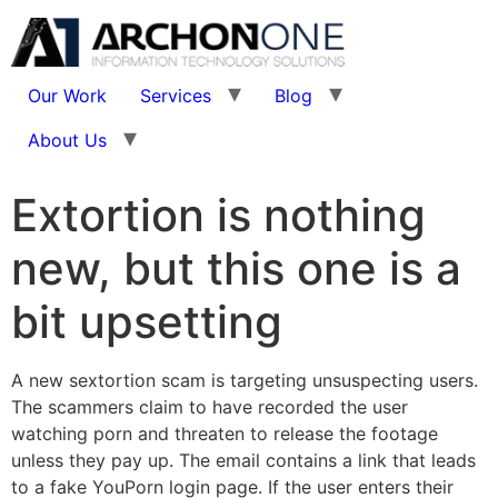
Our Work
Services
Blog
About Us
Extortion is nothing
new, but this one is a
bit upsetting
A new sextortion scam is targeting unsuspecting users.
The scammers claim to have recorded the user
watching porn and threaten to release the footage
unless they pay up. The email contains a link that leads
to a fake YouPorn login page. If the user enters their