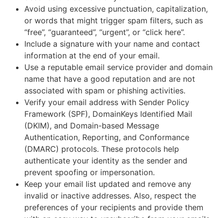
Avoid using excessive punctuation, capitalization,
or words that might trigger spam filters, such as
“free”, “guaranteed”, “urgent”, or “click here”.
Include a signature with your name and contact
information at the end of your email.
Use a reputable email service provider and domain
name that have a good reputation and are not
associated with spam or phishing activities.
Verify your email address with Sender Policy
Framework (SPF), DomainKeys Identified Mail
(DKIM), and Domain-based Message
Authentication, Reporting, and Conformance
(DMARC) protocols. These protocols help
authenticate your identity as the sender and
prevent spoofing or impersonation.
Keep your email list updated and remove any
invalid or inactive addresses. Also, respect the
preferences of your recipients and provide them