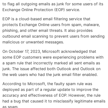
to flag all outgoing emails as junk for some users of its
Exchange Online Protection (EOP) service.
EOP is a cloud-based email filtering service that
protects Exchange Online users from spam, malware,
phishing, and other email threats. It also provides
outbound email scanning to prevent users from sending
malicious or unwanted messages.
On October 17, 2023, Microsoft acknowledged that
some EOP customers were experiencing problems with
a spam rule that incorrectly marked all sent emails as
junk. The issue affected both Outlook and Outlook on
the web users who had the junk email filter enabled.
According to Microsoft, the faulty spam rule was
deployed as part of a regular update to improve the
accuracy and effectiveness of EOP. However, the rule
had a bug that caused it to misclassify legitimate emails
as spam.