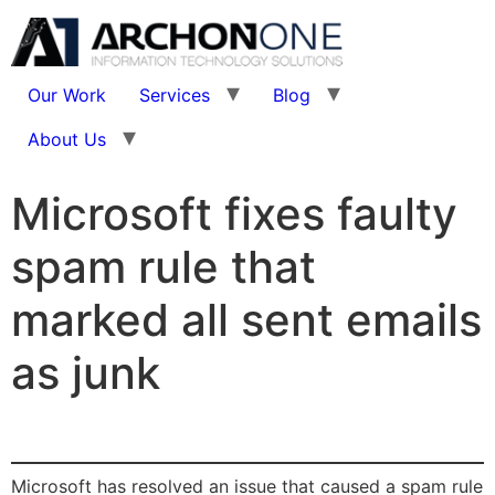
Our Work
Services
Blog
About Us
Microsoft fixes faulty
spam rule that
marked all sent emails
as junk
Microsoft has resolved an issue that caused a spam rule