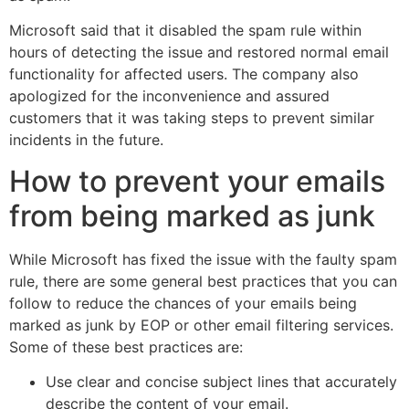
Microsoft said that it disabled the spam rule within
hours of detecting the issue and restored normal email
functionality for affected users. The company also
apologized for the inconvenience and assured
customers that it was taking steps to prevent similar
incidents in the future.
How to prevent your emails
from being marked as junk
While Microsoft has fixed the issue with the faulty spam
rule, there are some general best practices that you can
follow to reduce the chances of your emails being
marked as junk by EOP or other email filtering services.
Some of these best practices are:
Use clear and concise subject lines that accurately
describe the content of your email.