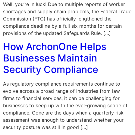
Well, you’re in luck! Due to multiple reports of worker
shortages and supply chain problems, the Federal Trade
Commission (FTC) has officially lengthened the
compliance deadline by a full six months for certain
provisions of the updated Safeguards Rule. […]
How ArchonOne Helps
Businesses Maintain
Security Compliance
As regulatory compliance requirements continue to
evolve across a broad range of industries from law
firms to financial services, it can be challenging for
businesses to keep up with the ever-growing scope of
compliance. Gone are the days when a quarterly risk
assessment was enough to understand whether your
security posture was still in good […]