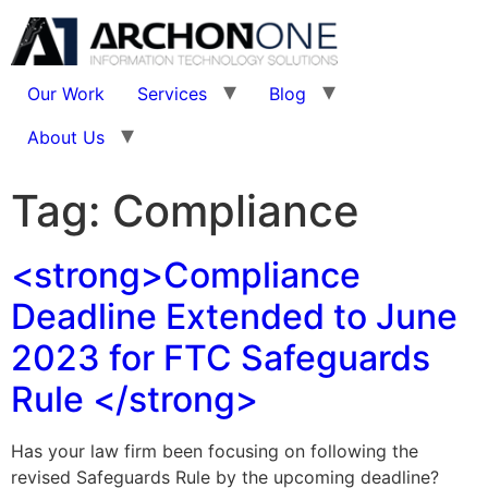
Our Work
Services
Blog
About Us
Tag:
Compliance
<strong>Compliance
Deadline Extended to June
2023 for FTC Safeguards
Rule </strong>
Has your law firm been focusing on following the
revised Safeguards Rule by the upcoming deadline?