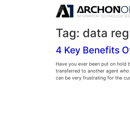
Tag:
data reg
4 Key Benefits 
Have you ever been put on hold b
transferred to another agent who
can be very frustrating for the cus