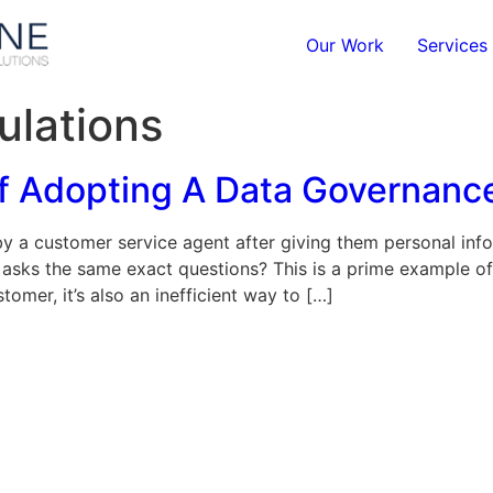
Our Work
Services
ulations
Of Adopting A Data Governanc
y a customer service agent after giving them personal info
 asks the same exact questions? This is a prime example of
tomer, it’s also an inefficient way to […]