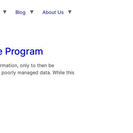
Blog
About Us
e Program
rmation, only to then be
 poorly managed data. While this