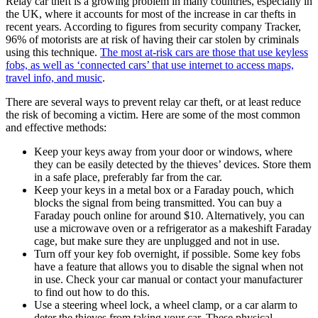
Relay car theft is a growing problem in many countries, especially in
the UK, where it accounts for most of the increase in car thefts in
recent years. According to figures from security company Tracker,
96% of motorists are at risk of having their car stolen by criminals
using this technique.
The most at-risk cars are those that use keyless
fobs, as well as ‘connected cars’ that use internet to access maps,
travel info, and music
.
There are several ways to prevent relay car theft, or at least reduce
the risk of becoming a victim. Here are some of the most common
and effective methods:
Keep your keys away from your door or windows, where
they can be easily detected by the thieves’ devices. Store them
in a safe place, preferably far from the car.
Keep your keys in a metal box or a Faraday pouch, which
blocks the signal from being transmitted. You can buy a
Faraday pouch online for around $10. Alternatively, you can
use a microwave oven or a refrigerator as a makeshift Faraday
cage, but make sure they are unplugged and not in use.
Turn off your key fob overnight, if possible. Some key fobs
have a feature that allows you to disable the signal when not
in use. Check your car manual or contact your manufacturer
to find out how to do this.
Use a steering wheel lock, a wheel clamp, or a car alarm to
deter the thieves from taking your car. These physical