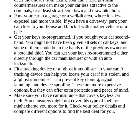
countermeasures can make your car less attractive to the
criminals, or at least slow them down and draw attention.
Park your car in a garage or a well-lit area, where it is less
exposed and more visible. If you have a driveway, park your
car close to your house and block it with another vehicle or a
gate.
Get your keys re-programmed, if you bought your car second-
hand. You might not have been given all sets of car keys, and
some of them could be in the hands of the previous owner or
a potential thief. You can get your keys re-programmed either
directly through the car manufacturer or with an auto
locksmith.
Fit a tracking device or a ‘ghost immobiliser’ to your car. A
tracking device can help you locate your car if it is stolen, and
a ‘ghost immobiliser’ can prevent key cloning, signal
jamming, and device spoofing. These are more expensive
options, but they can offer extra protection and peace of mind.
Make sure you have car insurance that covers keyless car
theft. Some insurers might not cover this type of theft, or
might charge you more for it. Check your policy details and
compare different options to find the best deal for you.