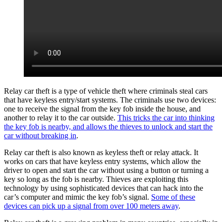
Relay car theft is a type of vehicle theft where criminals steal cars
that have keyless entry/start systems. The criminals use two devices:
one to receive the signal from the key fob inside the house, and
another to relay it to the car outside.
This tricks the car into thinking
the key fob is nearby, and allows the thieves to unlock and start the
car without breaking in
.
Relay car theft is also known as keyless theft or relay attack. It
works on cars that have keyless entry systems, which allow the
driver to open and start the car without using a button or turning a
key so long as the fob is nearby. Thieves are exploiting this
technology by using sophisticated devices that can hack into the
car’s computer and mimic the key fob’s signal.
Some of these
devices can pick up a signal from over 100 meters away
.