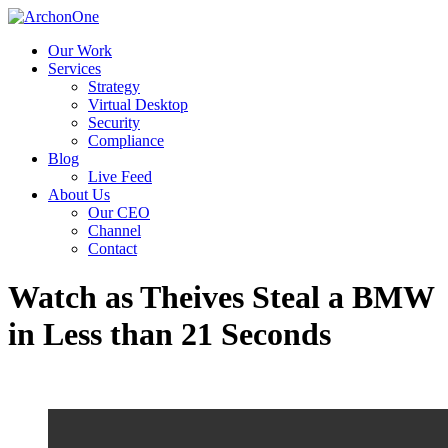
Our Work
Services
Strategy
Virtual Desktop
Security
Compliance
Blog
Live Feed
About Us
Our CEO
Channel
Contact
Watch as Theives Steal a BMW
in Less than 21 Seconds